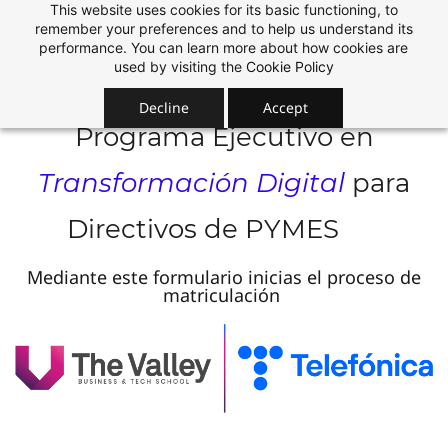
This website uses cookies for its basic functioning, to
Skip
remember your preferences and to help us understand its
to
performance. You can learn more about how cookies are
used by visiting the
Cookie Policy
main
content
Decline
Accept
Programa Ejecutivo en
Transformación Digital
para
Directivos de PYMES
Mediante este formulario inicias el proceso de
matriculación